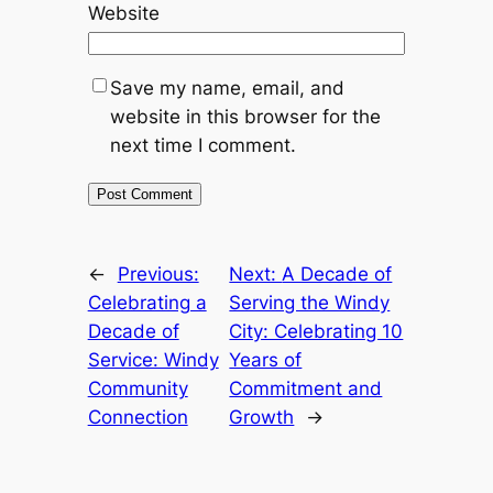
Website
Save my name, email, and
website in this browser for the
next time I comment.
←
Previous:
Next:
A Decade of
Celebrating a
Serving the Windy
Decade of
City: Celebrating 10
Service: Windy
Years of
Community
Commitment and
Connection
Growth
→