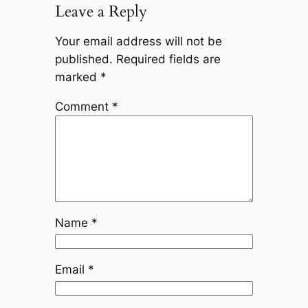
Leave a Reply
Your email address will not be
published.
Required fields are
marked
*
Comment
*
Name
*
Email
*