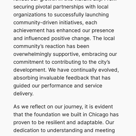
securing pivotal partnerships with local
organizations to successfully launching
community-driven initiatives, each
achievement has enhanced our presence
and influenced positive change. The local
community’s reaction has been
overwhelmingly supportive, embracing our
commitment to contributing to the city’s
development. We have continually evolved,
absorbing invaluable feedback that has
guided our performance and service
delivery.
As we reflect on our journey, it is evident
that the foundation we built in Chicago has
proven to be resilient and adaptable. Our
dedication to understanding and meeting