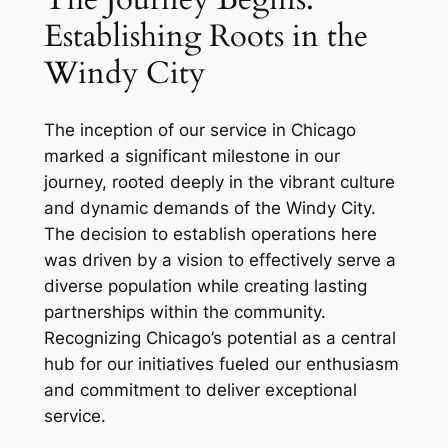
Establishing Roots in the
Windy City
The inception of our service in Chicago
marked a significant milestone in our
journey, rooted deeply in the vibrant culture
and dynamic demands of the Windy City.
The decision to establish operations here
was driven by a vision to effectively serve a
diverse population while creating lasting
partnerships within the community.
Recognizing Chicago’s potential as a central
hub for our initiatives fueled our enthusiasm
and commitment to deliver exceptional
service.