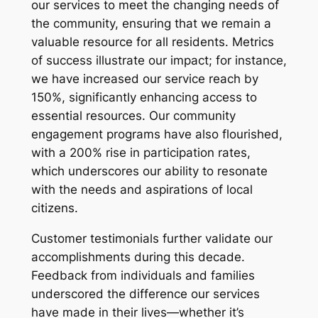
our services to meet the changing needs of
the community, ensuring that we remain a
valuable resource for all residents. Metrics
of success illustrate our impact; for instance,
we have increased our service reach by
150%, significantly enhancing access to
essential resources. Our community
engagement programs have also flourished,
with a 200% rise in participation rates,
which underscores our ability to resonate
with the needs and aspirations of local
citizens.
Customer testimonials further validate our
accomplishments during this decade.
Feedback from individuals and families
underscored the difference our services
have made in their lives—whether it’s