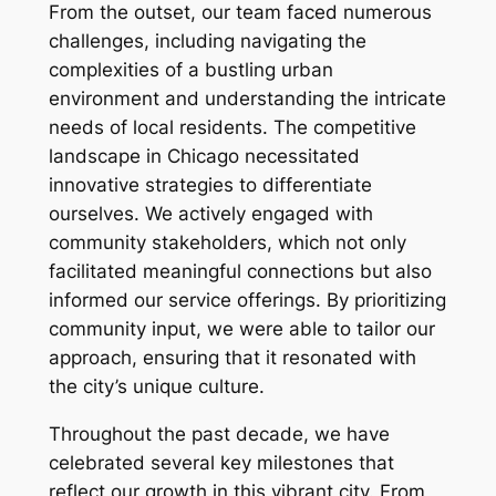
From the outset, our team faced numerous
challenges, including navigating the
complexities of a bustling urban
environment and understanding the intricate
needs of local residents. The competitive
landscape in Chicago necessitated
innovative strategies to differentiate
ourselves. We actively engaged with
community stakeholders, which not only
facilitated meaningful connections but also
informed our service offerings. By prioritizing
community input, we were able to tailor our
approach, ensuring that it resonated with
the city’s unique culture.
Throughout the past decade, we have
celebrated several key milestones that
reflect our growth in this vibrant city. From