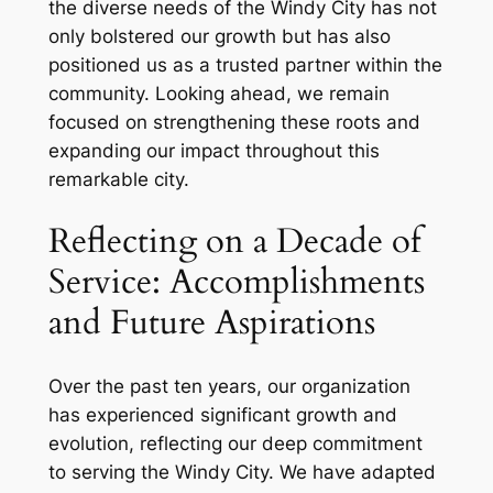
the diverse needs of the Windy City has not
only bolstered our growth but has also
positioned us as a trusted partner within the
community. Looking ahead, we remain
focused on strengthening these roots and
expanding our impact throughout this
remarkable city.
Reflecting on a Decade of
Service: Accomplishments
and Future Aspirations
Over the past ten years, our organization
has experienced significant growth and
evolution, reflecting our deep commitment
to serving the Windy City. We have adapted