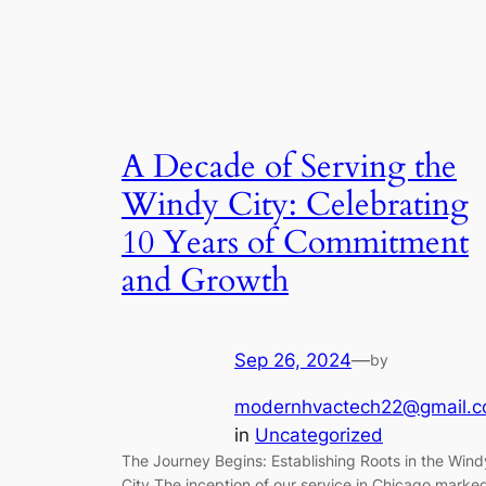
A Decade of Serving the
Windy City: Celebrating
10 Years of Commitment
and Growth
Sep 26, 2024
—
by
modernhvactech22@gmail.
in
Uncategorized
The Journey Begins: Establishing Roots in the Wind
City The inception of our service in Chicago marke