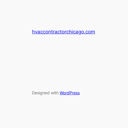
hvaccontractorchicago.com
Designed with
WordPress