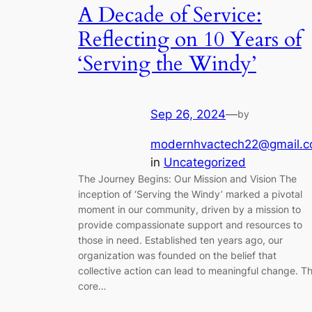
A Decade of Service:
Reflecting on 10 Years of
‘Serving the Windy’
Sep 26, 2024
—
by
modernhvactech22@gmail.
in
Uncategorized
The Journey Begins: Our Mission and Vision The
inception of ‘Serving the Windy’ marked a pivotal
moment in our community, driven by a mission to
provide compassionate support and resources to
those in need. Established ten years ago, our
organization was founded on the belief that
collective action can lead to meaningful change. T
core…