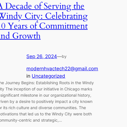
A Decade of Serving the
Windy City: Celebrating
10 Years of Commitment
and Growth
Sep 26, 2024
—
by
modernhvactech22@gmail.com
in
Uncategorized
he Journey Begins: Establishing Roots in the Windy
ity The inception of our initiative in Chicago marks
 significant milestone in our organizational history,
riven by a desire to positively impact a city known
or its rich culture and diverse communities. The
otivations that led us to the Windy City were both
ommunity-centric and strategic,…