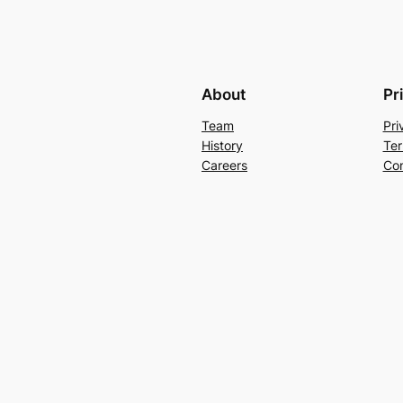
About
Pr
Team
Pri
History
Ter
Careers
Con