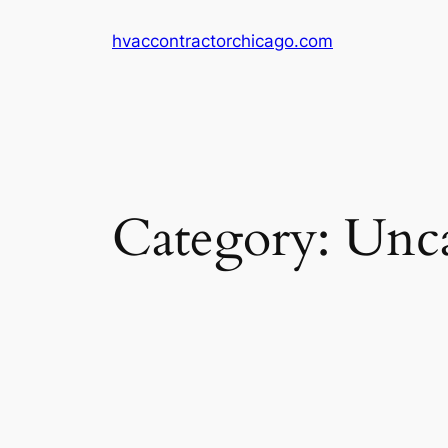
Skip
hvaccontractorchicago.com
to
content
Category:
Unca