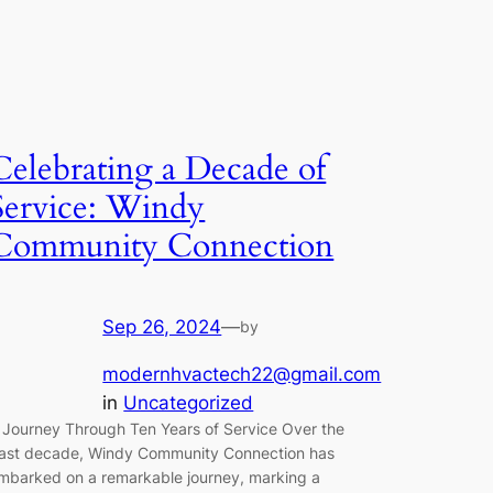
Celebrating a Decade of
Service: Windy
Community Connection
Sep 26, 2024
—
by
modernhvactech22@gmail.com
in
Uncategorized
 Journey Through Ten Years of Service Over the
ast decade, Windy Community Connection has
mbarked on a remarkable journey, marking a