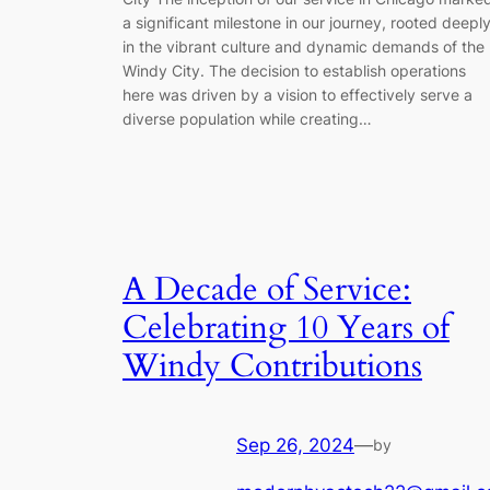
a significant milestone in our journey, rooted deepl
in the vibrant culture and dynamic demands of the
Windy City. The decision to establish operations
here was driven by a vision to effectively serve a
diverse population while creating…
A Decade of Service:
Celebrating 10 Years of
Windy Contributions
Sep 26, 2024
—
by