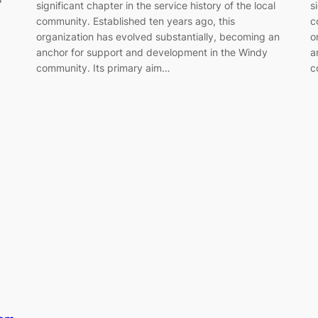
significant chapter in the service history of the local
s
y
community. Established ten years ago, this
c
organization has evolved substantially, becoming an
o
anchor for support and development in the Windy
a
community. Its primary aim…
c