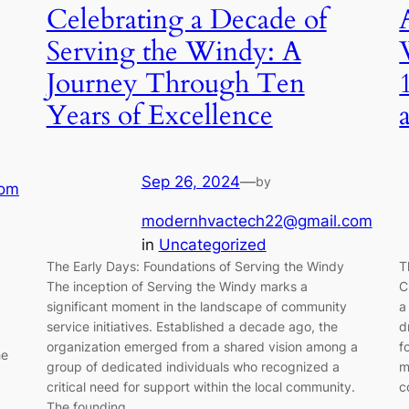
Celebrating a Decade of
Serving the Windy: A
Journey Through Ten
Years of Excellence
Sep 26, 2024
—
by
com
modernhvactech22@gmail.com
in
Uncategorized
The Early Days: Foundations of Serving the Windy
T
The inception of Serving the Windy marks a
C
significant moment in the landscape of community
a
service initiatives. Established a decade ago, the
d
organization emerged from a shared vision among a
f
he
group of dedicated individuals who recognized a
m
critical need for support within the local community.
c
The founding…