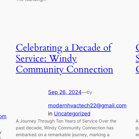
Celebrating a Decade of
Service: Windy
Community Connection
Sep 26, 2024
—
by
modernhvactech22@gmail.com
in
Uncategorized
com
A Journey Through Ten Years of Service Over the
A
past decade, Windy Community Connection has
p
y
embarked on a remarkable journey, marking a
e
d