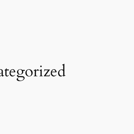
tegorized