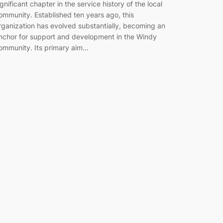
ignificant chapter in the service history of the local
ommunity. Established ten years ago, this
rganization has evolved substantially, becoming an
nchor for support and development in the Windy
ommunity. Its primary aim…