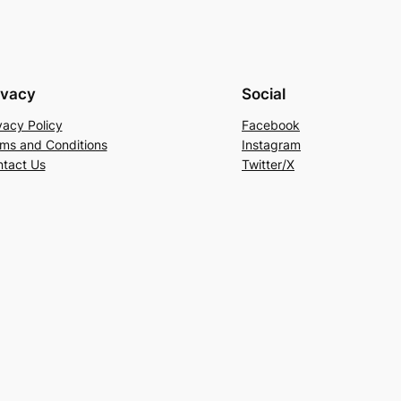
ivacy
Social
vacy Policy
Facebook
ms and Conditions
Instagram
tact Us
Twitter/X