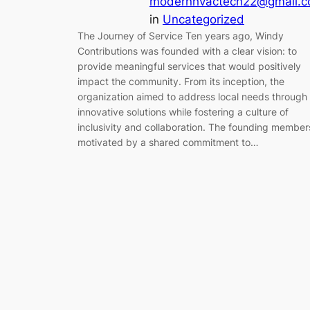
modernhvactech22@gmail.
in
Uncategorized
The Journey of Service Ten years ago, Windy
Contributions was founded with a clear vision: to
provide meaningful services that would positively
impact the community. From its inception, the
organization aimed to address local needs through
innovative solutions while fostering a culture of
inclusivity and collaboration. The founding member
motivated by a shared commitment to…